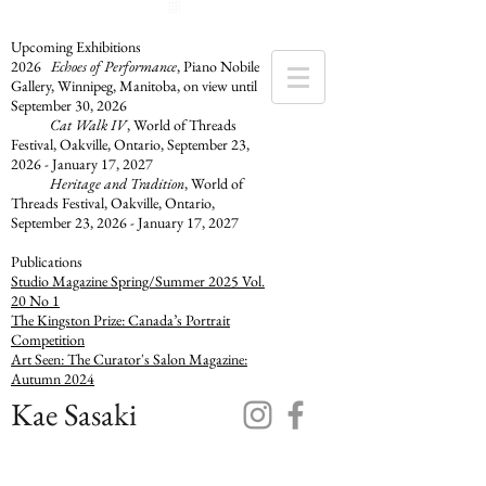
Upcoming Exhibitions
2026
Echoes of Performance
, Piano Nobile
Gallery, Winnipeg, Manitoba, on view until
September 30, 2026
Cat Walk IV
, World of Threads
Festival, Oakville, Ontario​, September 23,
2026 - January 17, 2027
Heritage and Tradition
, World of
Threads Festival, Oakville, Ontario,
September 23, 2026 - January 17, 2027
​Publications
Studio Magazine Spring/Summer 2025 Vol.
20 No 1
The Kingston Prize: Canada’s Portrait
Competition
Art Seen: The Curator's Salon Magazine:
Autumn 2024
Kae Sasaki