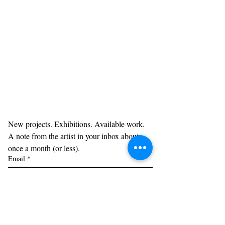
New projects. Exhibitions. Available work. 
A note from the artist in your inbox about 
once a month (or less). 
Email
*
Subscribe
Acknowledgments: