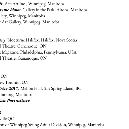
it
, Ace Art Inc., Winnipeg, Manitoba
hyme blows
, Gallery in the Park, Altona, Manitoba
llery, Winnipeg, Manitoba
e Art Gallery, Winnipeg, Manitoba
ory
, Nocturne Halifax, Halifax, Nova Scotia
all Theatre, Gananoque, ON
te Magazine, Philadelphia, Pennsylvania, USA
all Theatre, Gananoque, ON
n ON
y, Toronto, ON
rize 2017,
Mahon Hall, Salt Spring Island, BC
Winnipeg, Manitoba
ian Portraiture
B
ille QC
tion of Winnipeg Young Adult Division, Winnipeg, Manitoba