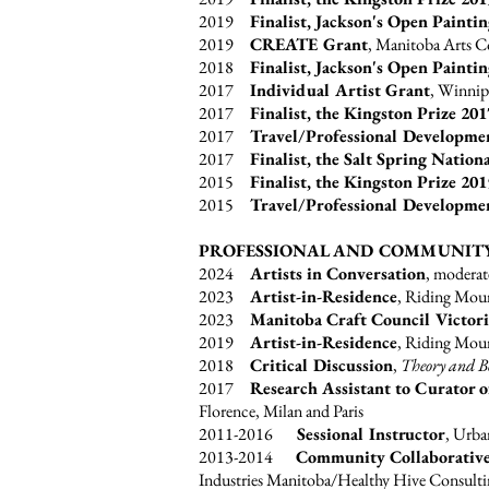
2019
Finalist, Jackson's Open Painti
2019
CREATE Grant
, Manitoba Arts 
2018
Finalist, Jackson's Open Painti
2017
Individual Artist Grant
, Winnip
2017
Finalist, the Kingston Prize 201
2017
Travel/Professional Developme
2017
Finalist, the Salt Spring Nation
2015
Finalist, the Kingston Prize 20
2015
Travel/Professional Developme
PROFESSIONAL AND COMMUNIT
2024
Artists in Conversation
, moderat
2023
Artist-in-Residence
, Riding Moun
2023
Manitoba Craft Council Victori
2019
Artist-in-Residence
, Riding Moun
2018
Critical Discussion
,
Theory and B
2017
Research Assistant to Curator 
Florence, Milan and Paris
2011-2016
Sessional Instructor
, Urba
2013-2014
Community Collaborative
Industries Manitoba/Healthy Hive Consult