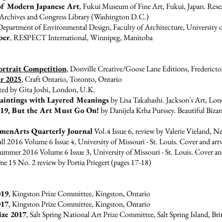
 of Modern Japanese Art
, Fukui Museum of Fine Art, Fukui, Japan. Res
 Archives and Congress Library (Washington D.C.)
Department of Environmental Design, Faculty of Architecture, University
ber
, RESPECT International, Winnipeg, Manitoba
ortrait Competition
, Donville Creative/Goose Lane Editions, Frederic
r 2025
, Craft Ontario, Toronto, Ontario
ted by Gita Joshi, London, U.K.
 Paintings with Layered Meanings
by Lisa Takahashi. Jackson's Art, L
19, But the Art Must Go On!
by Danijela Krha Purssey. Beautiful Bizar
menArts Quarterly Journal
Vol.4 Issue 6
, review by Valerie Vieland, 
ll 2016 Volume 6 Issue 4, University of Missouri - St. Louis. Cover and art
ummer 2016 Volume 6 Issue 3, University of Missouri - St. Louis. Cover an
15 No. 2 review by Portia Priegert (pages 17-18)
019
, Kingston Prize Committee, Kingston, Ontario
017
, Kingston Prize Committee, Kingston, Ontario
ize 2017
, Salt Spring National Art Prize Committee, Salt Spring Island, Br