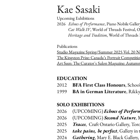
Kae Sasaki
Upcoming Exhibitions
2026
Echoes of Performance
, Piano Nobile Galle
Cat Walk IV
, World of Threads Festival, O
Heritage and Tradition
, World of Threads 
​Publications
Studio Magazine Spring/Summer 2025 Vol. 20 N
The Kingston Prize: Canada’s Portrait Competiti
Art Seen: The Curator's Salon Magazine: Autum
EDUCATION
2012
BFA First Class Honours
, Schoo
1999
BA in German Literature
, Rikky
SOLO EXHIBITIONS
2026 (UPCOMING)
Echoes of Perfor
2026 (UPCOMING)
Second Nature
, 
2025
Traces
, Craft Ontario Gallery, Tor
2025
take pains, be perfect
, Gallery in
2024
Gathering
, Mary E. Black Gallery,