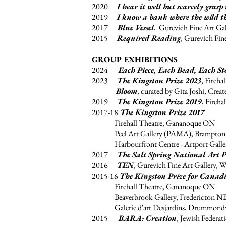
2020
I hear it well but scarcely grasp 
2019
I know a bank where the wild t
2017
Blue Vessel
, Gurevich Fine Art Ga
2015
Required Reading
, Gurevich Fin
GROUP EXHIBITIONS
2024
Each Piece, Each Bead, Each St
2023
The Kingston Prize 2023
, Fireh
Bloom
, curated by Gita Joshi, Crea
2019
The Kingston Prize 2019
, Fireh
2017-18
The Kingston Prize 2017
Firehall Theatre, Gananoque ON
Peel Art Gallery (PAMA), Brampto
Harbourfront Centre - Artport Galler
2017
The Salt Spring National Art P
2016
TEN
, Gurevich Fine Art Gallery, 
2015-16
The Kingston Prize for Canad
Firehall Theatre, Gananoque ON
Beaverbrook Gallery, Fredericton N
Galerie d'art Desjardins, Drummondv
2015
BARA: Creation
, Jewish Federa