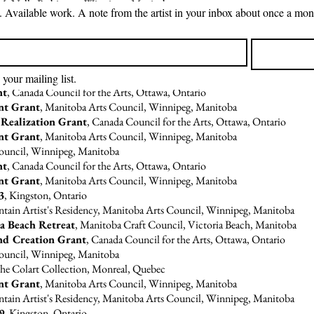
t McNally Robinson, Winnipeg, Manitoba
S
Council for the Arts, Ottawa, Ontario
Council, Winnipeg, Manitoba
nt Grant
, Manitoba Arts Council, Winnipeg, Manitoba
 your mailing list.
nt
, Canada Council for the Arts, Ottawa, Ontario
nt Grant
, Manitoba Arts Council, Winnipeg, Manitoba
 Realization Grant
, Canada Council for the Arts, Ottawa, Ontario
nt Grant
, Manitoba Arts Council, Winnipeg, Manitoba
Council, Winnipeg, Manitoba
nt
, Canada Council for the Arts, Ottawa, Ontario
nt Grant
, Manitoba Arts Council, Winnipeg, Manitoba
3
, Kingston, Ontario
tain Artist's Residency, Manitoba Arts Council, Winnipeg, Manitoba
a Beach Retreat
, Manitoba Craft Council, Victoria Beach, Manitoba
nd Creation Grant
, Canada Council for the Arts, Ottawa, Ontario
Council, Winnipeg, Manitoba
 the Colart Collection, Monreal, Quebec
nt Grant
, Manitoba Arts Council, Winnipeg, Manitoba
tain Artist's Residency, Manitoba Arts Council, Winnipeg, Manitoba
9
, Kingston, Ontario