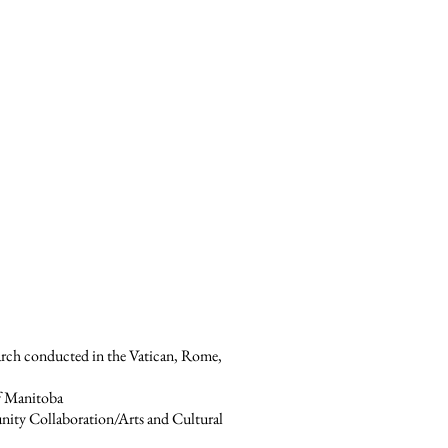
arch conducted in the Vatican, Rome,
of Manitoba
unity Collaboration/Arts and Cultural