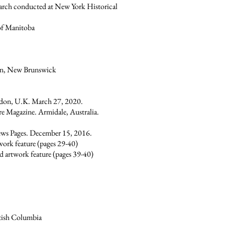
earch conducted at New York Historical
 of Manitoba
ton, New Brunswick
ondon, U.K. March 27, 2020.
re Magazine. Armidale, Australia.
News Pages. December 15, 2016.
work feature (pages 29-40)
d artwork feature (pages 39-40)
itish Columbia