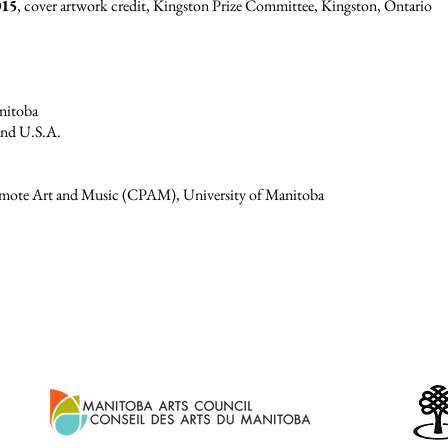
015
, cover artwork credit, Kingston Prize Committee, Kingston, Ontario
anitoba
and U.S.A.
romote Art and Music (CPAM), University of Manitoba