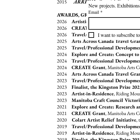
2015
ARRIVAL,
Gurevich Fine Art a
Email
*
AWARDS, GRANTS & RESIDENCIE
2026
Artistic Creation Grant
,
Canada 
2026
CREATE Grant
, Manitoba Arts 
2026
Travel/Professional Developme
I want to subscribe to
2025
Arts Across Canada Travel Gra
2025
Travel/Professional Developme
2024
Explore and Create: Concept to
2024
Travel/Professional Developme
2024
CREATE Grant
, Manitoba Arts 
2024
Arts Across Canada Travel Gra
2023
Travel/Professional Developme
2023
Finalist, the Kingston Prize 202
2023
Artist-in-Residence
, Riding Moun
2023
Manitoba Craft Council Victori
2021
Explore and Create: Research a
2021
CREATE Grant
, Manitoba Arts 
2020
Colart Artist Relief Initiative
,
2019
Travel/Professional Developme
2019
Artist-in-Residence
, Riding Moun
2019
Finalist, the Kingston Prize 201