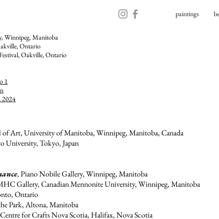
paintings
b
ry, Winnipeg, Manitoba
akville, Ontario​
Festival,
Oakville, Ontario
o 1
on
n 2024
l of Art, University of Manitoba, Winnipeg, Manitoba, Canada
o University, Tokyo, Japan
mance
, Piano Nobile Gallery, Winnipeg, Manitoba
MHC Gallery, Canadian Mennonite University, Winnipeg, Manitoba
onto, Ontario
 the Park, Altona, Manitoba
 Centre for Crafts Nova Scotia, Halifax, Nova Scotia