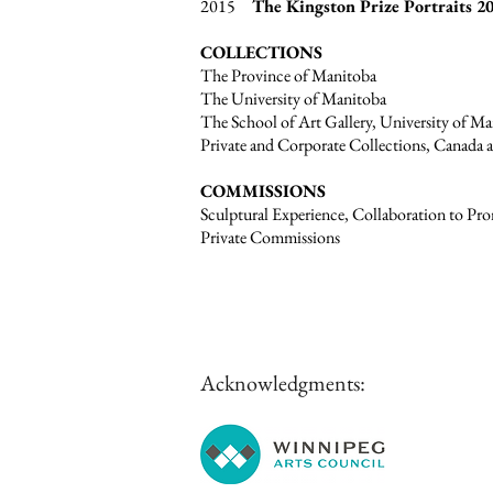
2015
The Kingston Prize Portraits 2
COLLECTIONS
The Province of Manitoba
The University of Manitoba
The School of Art Gallery, University of M
Private and Corporate Collections, Canada 
COMMISSIONS
Sculptural Experience, Collaboration to P
Private Commissions
Acknowledgments: