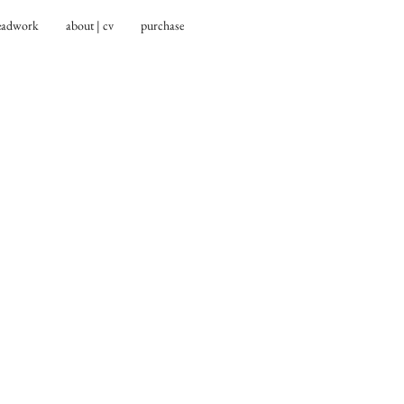
eadwork
about | cv
purchase