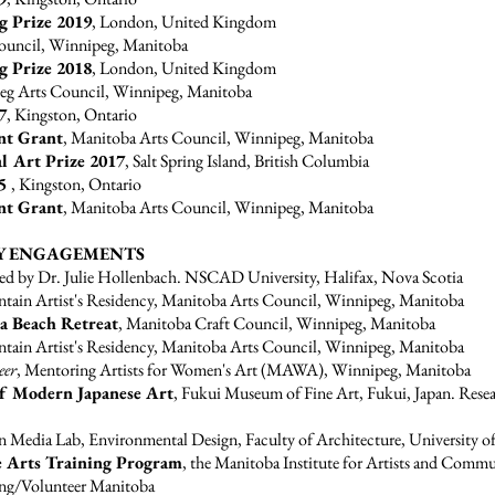
ng Prize 2019
, London, United Kingdom
Council, Winnipeg, Manitoba
ng Prize 2018
, London, United Kingdom
eg Arts Council, Winnipeg, Manitoba
7
, Kingston, Ontario
nt Grant
, Manitoba Arts Council, Winnipeg, Manitoba
al Art Prize 2017
, Salt Spring Island, British Columbia
15
, Kingston, Ontario
nt Grant
, Manitoba Arts Council, Winnipeg, Manitoba
Y ENGAGEMENTS
ed by Dr. Julie Hollenbach. NSCAD University, Halifax, Nova Scotia
tain Artist's Residency, Manitoba Arts Council, Winnipeg, Manitoba
a Beach Retreat
, Manitoba Craft Council, Winnipeg, Manitoba
tain Artist's Residency, Manitoba Arts Council, Winnipeg, Manitoba
eer
, Mentoring Artists for Women's Art (MAWA), Winnipeg, Manitoba
of Modern Japanese Art
, Fukui Museum of Fine Art, Fukui, Japan. Rese
n Media Lab, Environmental Design, Faculty of Architecture, University 
 Arts Training Program
, the Manitoba Institute for Artists and Comm
ing/Volunteer Manitoba