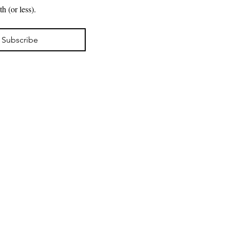
New projects. Exhibitions. Available work. A note from the artist in your inbox about once a month (or less). 
Subscribe