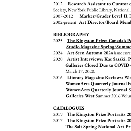
2012
Research Assistant to Curator
Society, New York Public Library, National
2007-2012
Marker/Grader Level II
, 
2002-present
Art Director/Board Mem
BIBLIOGRAPHY
2025
The Kingston Prize: Canada’s P
Studio Magazine Spring/Summe
2024
Art Seen
Autumn 2024
issue cura
2020
Artist Interviews: Kae Sasaki:
Galleries Closed Due to COVID-
March 17, 2020.
2016
Literary Magazine Reviews: Wo
WomenArts Quarterly Journal
Fa
WomenArts Quarterly Journal
S
Galleries West
Summer 2016 Volume 
CATALOGUES
2019
The Kingston Prize Portraits 2
2017
The Kingston Prize Portraits 2
The Salt Spring National Art Pr