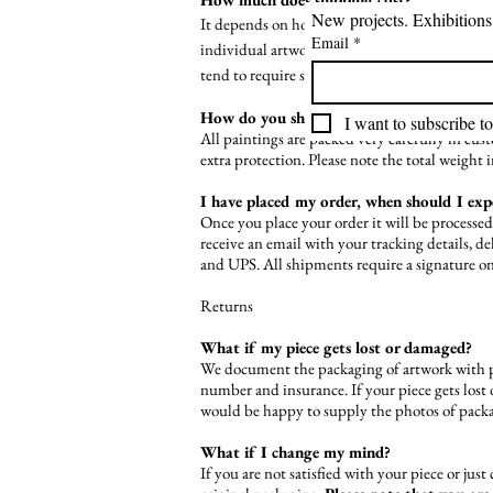
It depends on how fast you want your order, an
Email
*
individual artwork to see if the shipping cost 
tend to require shipping charges in addition to
How do you ship your paintings/sculpture
I want to subscribe to
All paintings are packed very carefully in cu
extra protection. Please note the total weight 
I have placed my order, when should I ex
Once you place your order it will be processe
receive an email with your tracking details, 
and UPS. All shipments require a signature on
Returns
What if my piece gets lost or damaged?
We document the packaging of artwork with p
number and insurance. If your piece gets lost 
would be happy to supply the photos of packa
What if I change my mind?
If you are not satisfied with your piece or jus