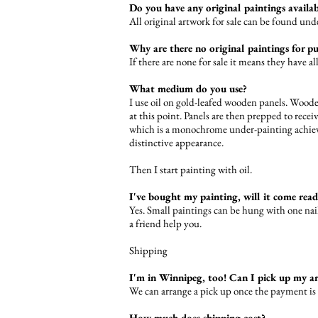
Do you have any original paintings availa
All original artwork for sale can be found un
Why are there no original paintings for p
If there are none for sale it means they have a
What medium do you use?
I use oil on gold-leafed wooden panels. Wooden
at this point. Panels are then prepped to recei
which is a monochrome under-painting achieved
distinctive appearance.
Then I start painting with oil.
I've bought my painting, will it come rea
Yes. Small paintings can be hung with one nail
a friend help you.
Shipping
I'm in Winnipeg, too! Can I pick up my a
We can arrange a pick up once the payment is
How much does shipping cost?