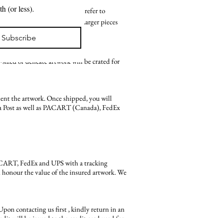
New projects. Exhibitions. Available work. A note from the artist in your inbox about once a month (or less). 
vailable at this time. Please refer to
o come with shipping included. Larger pieces
ost of shipping is reflected.
Subscribe
ized or delicate artwork will be crated for
ent the artwork. Once shipped, you will
ada Post as well as PACART (Canada), FedEx
PACART, FedEx and UPS with a tracking
an honour the value of the insured artwork. We
 Upon contacting us first , kindly return in an