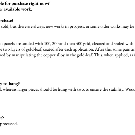
ble for purchase right now?
der
available work.
urchase?
ll sold, but there are always new works in progress, or some older works may be
 panels are sanded with 100, 200 and then 400 grid, cleaned and sealed with t
ve two layers of gold-leaf, coated after each application. After this some paint
 by manipulating the copper alloy in the gold-leaf. This, when applied, as it
dy to hang?
, whereas larger pieces should be hung with two, to ensure the stability. Wood
rt?
 processed.