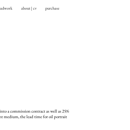
eadwork
about | cv
purchase
 into a commission contract as well as 25%
 medium, the lead time for oil portrait