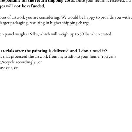
responsible for the return shipping costs.
Once your return is received, a cr
es will not be refunded.
photos of artwork you are considering. We would be happy to provide you with a
/larger packaging, resulting in higher shipping charge.
 panel weighs 16 lbs, which will weigh up to 50 lbs when crated.
terials after the painting is delivered and I don't need it?
ss that protected the artwork from my studio to your home. You can:
e/recycle accordingly , or
-use one, or