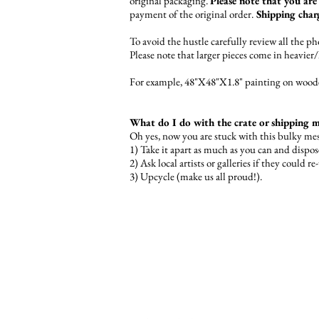
original packaging.
Please note that you are 
payment of the original order.
Shipping charg
To avoid the hustle carefully review all the 
Please note that larger pieces come in heavier
For example, 48"X48"X1.8" painting on wooden
What do I do with the crate or shipping ma
Oh yes, now you are stuck with this bulky me
1) Take it apart as much as you can and dispos
2) Ask local artists or galleries if they could re
3) Upcycle (make us all proud!).