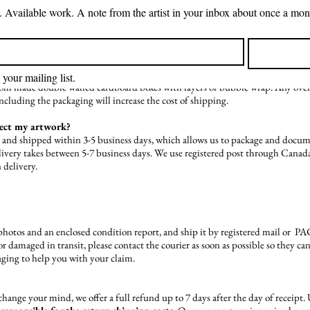
d how much you are purchasing. Unfortunately, international shipping is not a
is included in the price of painting, or if it is separate. Smaller pieces tend t
 the cost of artwork so that 1) artwork is sufficiently packaged, and 2) higher c
s?
 your mailing list.
stom made double walled cardboard boxes with layers of bubble wrap. Any over-s
including the packaging will increase the cost of shipping.
pect my artwork?
d and shipped within 3-5 business days, which allows us to package and docum
delivery takes between 5-7 business days. We use registered post through Can
 delivery.
hotos and an enclosed condition report, and ship it by registered mail or 
or damaged in transit, please contact the courier as soon as possible so they c
ging to help you with your claim.
t change your mind, we offer a full refund up to 7 days after the day of receipt.