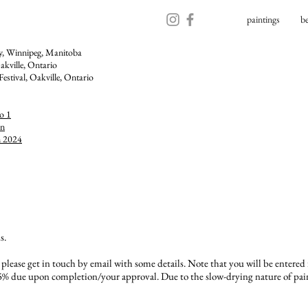
paintings
b
ry, Winnipeg, Manitoba
akville, Ontario​
Festival,
Oakville, Ontario
o 1
on
n 2024
s.
, please get in touch by email with some details. Note that you will be entered
% due upon completion/your approval. Due to the slow-drying nature of paint