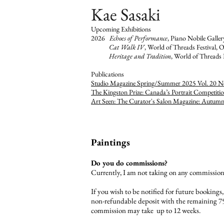
Kae Sasaki
Upcoming Exhibitions
2026
Echoes of Performance
, Piano Nobile Galle
Cat Walk IV
, World of Threads Festival, O
Heritage and Tradition
, World of Threads 
​Publications
Studio Magazine Spring/Summer 2025 Vol. 20 N
The Kingston Prize: Canada’s Portrait Competiti
Art Seen: The Curator's Salon Magazine: Autum
Paintings
Do you do commissions?
Currently, I am not taking on any commission
If you wish to be notified for future bookings
non-refundable deposit with the remaining 75
commission may take up to 12 weeks.