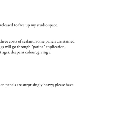
 released to free up my studio space.
hree coats of sealant. Some panels are stained
ings will go through "patina" application,
 ages, deepens colour, giving a
en panels are surprisingly heavy; please have