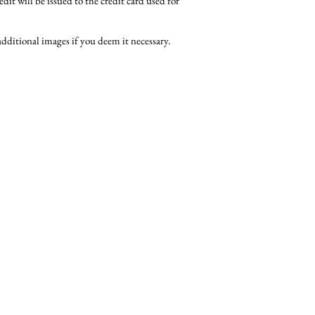
edit will be issued to the credit card used for
dditional images if you deem it necessary.